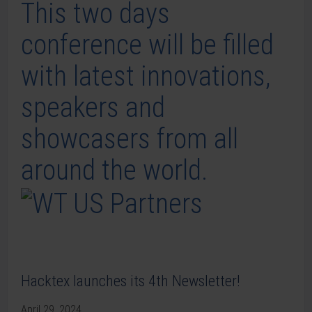
This two days
conference will be filled
with latest innovations,
speakers and
showcasers from all
around the world.
Hacktex launches its 4th Newsletter!
April 29, 2024