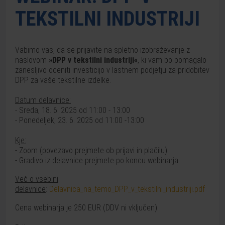
TEKSTILNI INDUSTRIJI
Vabimo vas, da se prijavite na spletno izobraževanje z
naslovom
»DPP v tekstilni industriji«
, ki vam bo pomagalo
zanesljivo oceniti investicijo v lastnem podjetju za pridobitev
DPP za vaše tekstilne izdelke.
Datum delavnice:
- Sreda, 18. 6. 2025 od 11:00 - 13:00
- Ponedeljek, 23. 6. 2025 od 11:00 -13:00
Kje:
- Zoom (povezavo prejmete ob prijavi in plačilu).
- Gradivo iz delavnice prejmete po koncu webinarja.
Več o vsebini
delavnice
:
Delavnica_na_temo_DPP_v_tekstilni_industriji.pdf
Cena webinarja je 250 EUR (DDV ni vključen).