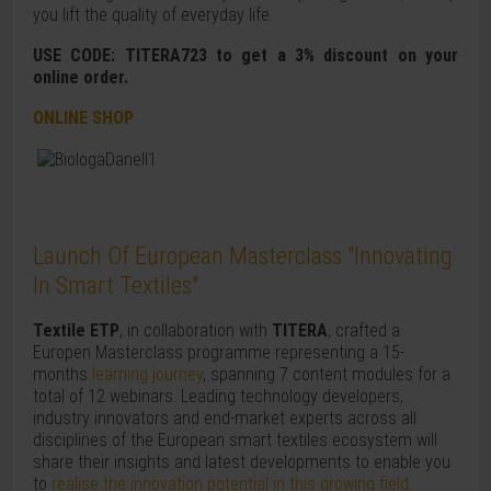
you lift the quality of everyday life.
USE CODE: TITERA723 to get a 3% discount on your
online order.
ONLINE SHOP
Launch Of European Masterclass "Innovating
In Smart Textiles"
Textile ETP
, in collaboration with
TITERA
, crafted a
Europen Masterclass programme representing a 15-
months
learning journey
, spanning 7 content modules for a
total of 12 webinars. Leading technology developers,
industry innovators and end-market experts across all
disciplines of the European smart textiles ecosystem will
share their insights and latest developments to enable you
to
realise the innovation potential in this growing field
.