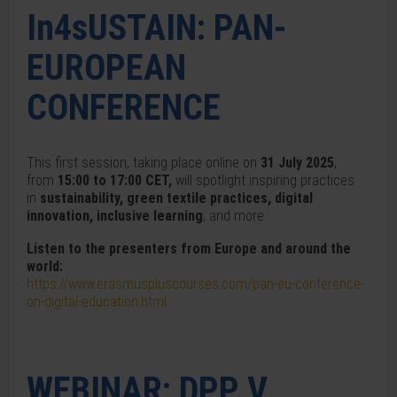
In4sUSTAIN: PAN-
EUROPEAN
CONFERENCE
This first session, taking place online on
31 July 2025
,
from
15:00 to 17:00 CET,
will spotlight inspiring practices
in
sustainability, green textile practices, digital
innovation, inclusive learning
, and more.
Listen to the presenters from Europe and around the
world:
https://www.erasmuspluscourses.com/pan-eu-conference-
on-digital-education.html
WEBINAR: DPP V