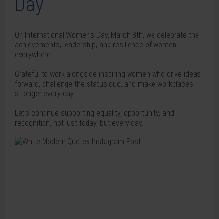
Day
On International Women’s Day, March 8th, we celebrate the
achievements, leadership, and resilience of women
everywhere.
Grateful to work alongside inspiring women who drive ideas
forward, challenge the status quo, and make workplaces
stronger every day.
Let’s continue supporting equality, opportunity, and
recognition, not just today, but every day.