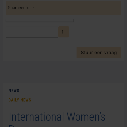
Spamcontrole
Stuur een vraag
NEWS
DAILY NEWS
International Women’s