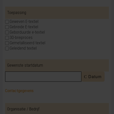
Toepassing
Geweven E-textiel
Gebreide E-textiel
Geborduurde e-textiel
3D-breiproces
Gemetalliseerd textiel
Geleidend textiel
Gewenste startdatum
Datum
Contactgegevens
Organisatie / Bedrijf