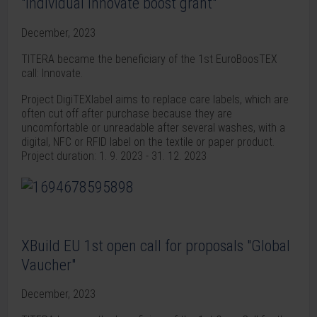
"Individual innovate boost grant"
December, 2023
TITERA became the beneficiary of the 1st EuroBoosTEX
call: Innovate.
Project DigiTEXlabel aims to replace care labels, which are
often cut off after purchase because they are
uncomfortable or unreadable after several washes, with a
digital, NFC or RFID label on the textile or paper product.
Project duration: 1. 9. 2023 - 31. 12. 2023
XBuild EU 1st open call for proposals "Global
Vaucher"
December, 2023