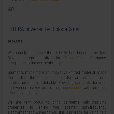
TITERA powered by BiologaDanell
20.06.2023
We proudly announce that TITERA has become the first
Slovenian representative for
BiologaDanell
Company,
bringing shielding garments to you!
Garments made from an innovative knitted material, made
from silver threads and eco-cotton are soft, durable,
comfortable and stretchable. Providing
garments
for men
and women as well as clothing
accessories
with shielding
efficiency of > 99%.
We are very proud to bring garments with shielding
properties to shield you against high-frequency
electromagnetic waves to you. It is a privilege for us, to help