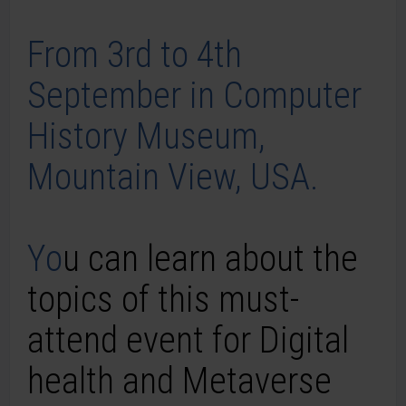
From 3rd to 4th
September in Computer
History Museum,
Mountain View, USA.
Yo
u can learn about the
topics of this must-
attend event for
Digital
health and
Metaverse