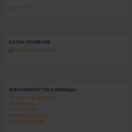
Lees meer...
DIGITAL SHOWROOM
SERVICEPAKKETTEN & AANVRAAG
UW Oplossing validieren
Marktanalyse
Industrialisatie
Kwaliteitsparameters
Zakelijke contacten