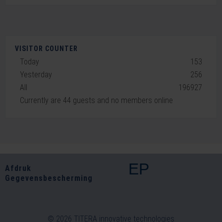
VISITOR COUNTER
Today
153
Yesterday
256
All
196927
Currently are 44 guests and no members online
EP
Afdruk
Gegevensbescherming
© 2026 TITERA innovative technologies