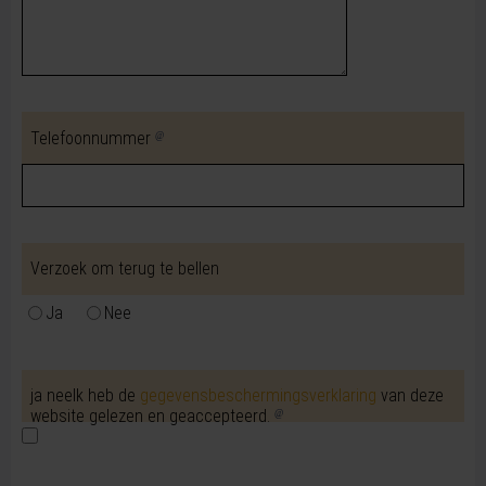
Telefoonnummer
Verzoek om terug te bellen
Ja
Nee
ja neeIk heb de
gegevensbeschermingsverklaring
van deze
website gelezen en geaccepteerd.