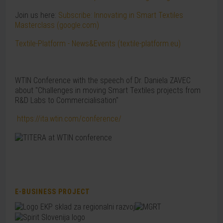
Join us here:
Subscribe: Innovating in Smart Textiles
Masterclass (google.com)
Textile-Platform - News&Events (textile-platform.eu)
WTIN Conference with the speech of Dr. Daniela ZAVEC
about "Challenges in moving Smart Textiles projects from
R&D Labs to Commercialisation"
https://ita.wtin.com/conference/
E-BUSINESS PROJECT