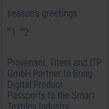
season's greetings
Provenant, Titera and ITP
GmbH Partner to Bring
Digital Product
Passports to the Smart
Textiles Industry