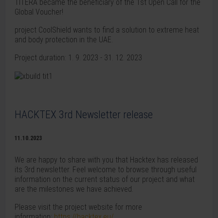
TITERA became the beneficiary of the 1st Open Call for the
Global Voucher!
project CoolShield wants to find a solution to extreme heat
and body protection in the UAE.
Project duration: 1. 9. 2023 - 31. 12. 2023
HACKTEX 3rd Newsletter release
11.10.2023
We are happy to share with you that Hacktex has released
its 3rd newsletter. Feel welcome to browse through useful
information on the current status of our project and what
are the milestones we have achieved.
Please visit the project website for more
information:
https://hacktex.eu/