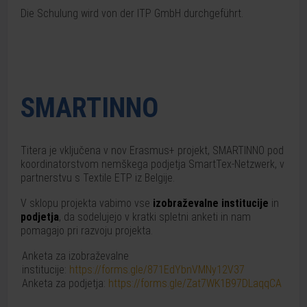
Die Schulung wird von der ITP GmbH durchgeführt.
SMARTINNO
Titera je vključena v nov Erasmus+ projekt, SMARTINNO pod
koordinatorstvom nemškega podjetja SmartTex-Netzwerk, v
partnerstvu s Textile ETP iz Belgije.
V sklopu projekta vabimo vse
izobraževalne institucije
in
podjetja
, da sodelujejo v kratki spletni anketi in nam
pomagajo pri razvoju projekta.
Anketa za izobraževalne
institucije:
https://forms.gle/871EdYbnVMNy12V37
Anketa za podjetja:
https://forms.gle/Zat7WK1B97DLaqqCA