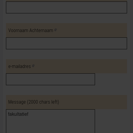
Voornaam Achternaam
e-mailadres
Message
(2000 chars left)