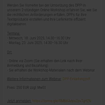
Werden Sie Vorreiter bei der Umsetzung des DPP! In
unserem 2-stündigen Online-Workshop erfahren Sie, wie Sie
die rechtlichen Anforderungen erfüllen, DPPs für Ihre
Textilprodukte erstellen und Ihre Lieferkette effizient
digitalisieren.
Termine:
- Mittwoch, 18. Juni 2025, 14:30–16:30 Uhr
- Montag, 23. Juni 2025, 14:30–16:30 Uhr
Ort:
- Online via Zoom (
Sie erhalten den Link nach Ihrer
Anmeldung und Bezahlung)
- Sie erhalten die Workshop-Materialien nach dem Webinar.
Weitere Informationen zum Webinar
:
DPP-Einladung.pdf
Preis: 250 EUR zzgl. MwSt.
Jetzt anmelden:
https://forms.gle/RMBiKAdpxZpxTgHZA