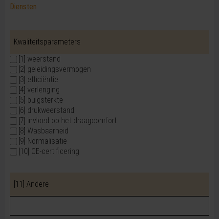
Diensten
Kwaliteitsparameters
[1] weerstand
[2] geleidingsvermogen
[3] efficiëntie
[4] verlenging
[5] buigsterkte
[6] drukweerstand
[7] invloed op het draagcomfort
[8] Wasbaarheid
[9] Normalisatie
[10] CE-certificering
[11] Andere