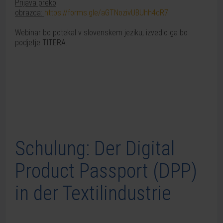
Prijava preko
obrazca:
https://forms.gle/aGTNozivUBUhh4cR7
Webinar bo potekal v slovenskem jeziku, izvedlo ga bo
podjetje TITERA.
Schulung: Der Digital
Product Passport (DPP)
in der Textilindustrie