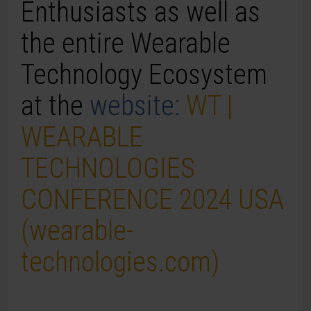
Enthusiasts as well as
the entire
Wearable
Technology
Ecosystem
at the
website:
WT |
WEARABLE
TECHNOLOGIES
CONFERENCE 2024 USA
(wearable-
technologies.com)