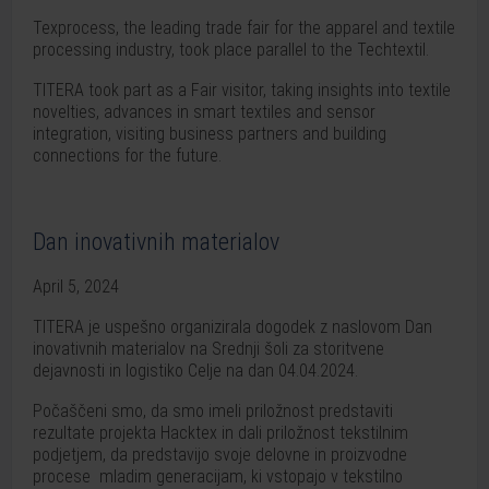
Texprocess, the leading trade fair for the apparel and textile
processing industry, took place parallel to the Techtextil.
TITERA took part as a Fair visitor, taking insights into textile
novelties, advances in smart textiles and sensor
integration, visiting business partners and building
connections for the future.
Dan inovativnih materialov
April 5, 2024
TITERA je uspešno organizirala dogodek z naslovom Dan
inovativnih materialov na Srednji šoli za storitvene
dejavnosti in logistiko Celje na dan 04.04.2024.
Počaščeni smo, da smo imeli priložnost predstaviti
rezultate projekta Hacktex in dali priložnost tekstilnim
podjetjem, da predstavijo svoje delovne in proizvodne
procese mladim generacijam, ki vstopajo v tekstilno