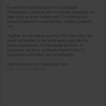
Provenant's strong foundation in IT and digital
infrastructure, combined with our industry knowledge and
deep focus on smart textiles and ITP's technical and
research expertise in smart textiles, creates a powerful
mix.
Together, we are making sure that DPPs fully reflect the
needs and realities of the textile world, especially the
unique requirements of smart-textile products, so
companies can move confidently toward future
E
U
expectations with clarity and completeness.
Read more about our collaboration here:
https://lnkd.in/eu6H7C68