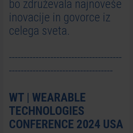
bo združevala najnoveše
inovacije in govorce iz
celega sveta.
--------------------------------------
-----------------------------------
WT | WEARABLE
TECHNOLOGIES
CONFERENCE 2024 USA