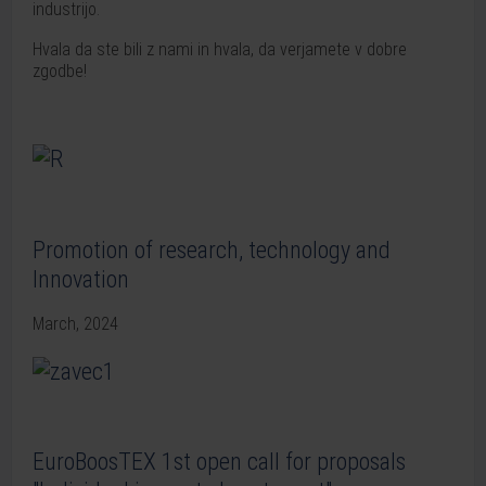
industrijo.
Hvala da ste bili z nami in hvala, da verjamete v dobre
zgodbe!
Promotion of research, technology and
Innovation
March, 2024
EuroBoosTEX 1st open call for proposals