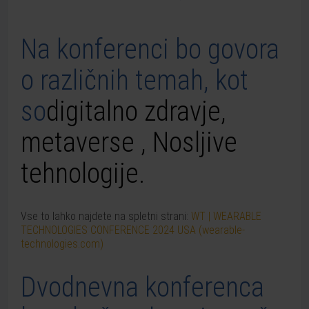
Na konferenci bo govora
o različnih temah, kot
so
digitalno
zdravje,
metaverse
,
N
osljive
tehnologije
.
Vse to lahko najdete na spletni strani:
WT | WEARABLE
TECHNOLOGIES CONFERENCE 2024 USA (wearable-
technologies.com)
Dvodnevna konferenca