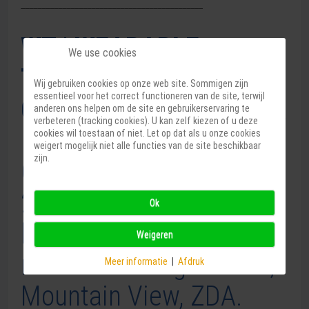
____________________________________________
WT | WEARABLE
We use cookies
TECHNOLOGIES
Wij gebruiken cookies op onze web site. Sommigen zijn
essentieel voor het correct functioneren van de site, terwijl
CONFERENCE 2024 USA
anderen ons helpen om de site en gebruikerservaring te
verbeteren (tracking cookies). U kan zelf kiezen of u deze
cookies wil toestaan of niet. Let op dat als u onze cookies
weigert mogelijk niet alle functies van de site beschikbaar
zijn.
Od 3. do 4. septembra
2024 se bo odvijala WT
Ok
konferenca, v Muzeju
Weigeren
računalniške zgodovine,
Meer informatie
|
Afdruk
Mountain View, ZDA.