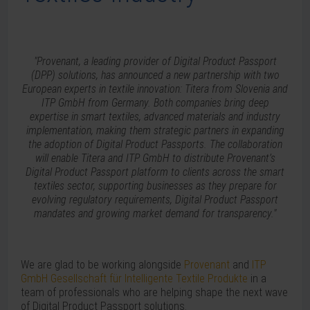
"Provenant, a leading provider of Digital Product Passport
(DPP) solutions, has announced a new partnership with two
European experts in textile innovation: Titera from Slovenia and
ITP GmbH from Germany. Both companies bring deep
expertise in smart textiles, advanced materials and industry
implementation, making them strategic partners in expanding
the adoption of Digital Product Passports. The collaboration
will enable Titera and ITP GmbH to distribute Provenant’s
Digital Product Passport platform to clients across the smart
textiles sector, supporting businesses as they prepare for
evolving regulatory requirements, Digital Product Passport
mandates and growing market demand for transparency."
We are glad to be working alongside
Provenant
and
ITP
GmbH Gesellschaft für Intelligente Textile Produkte
in a
team of professionals who are helping shape the next wave
of Digital Product Passport solutions.