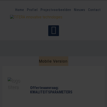
Home
Profiel
Projectvoorbeelden
Nieuws
Contact
Mobile Version
Offerteaanvraag:
KWALITEITSPARAMETERS