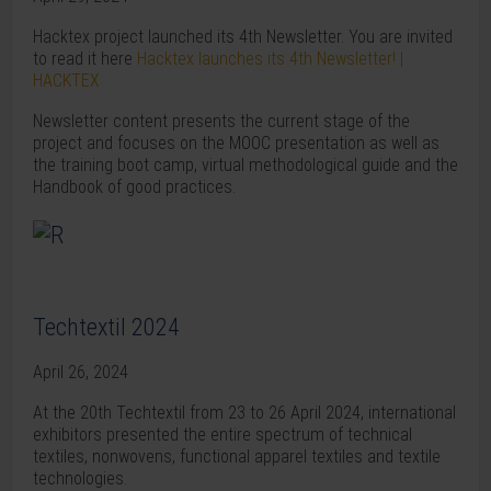
Hacktex project launched its 4th Newsletter. You are invited
to read it here
Hacktex launches its 4th Newsletter! |
HACKTEX
Newsletter content presents the current stage of the
project and focuses on the MOOC presentation as well as
the training boot camp, virtual methodological guide and the
Handbook of good practices.
Techtextil 2024
April 26, 2024
At the 20th Techtextil from 23 to 26 April 2024, international
exhibitors presented the entire spectrum of technical
textiles, nonwovens, functional apparel textiles and textile
technologies.