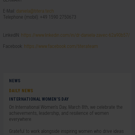
E-Mail:
daniela@titera.tech
Telephone (mobil): +49 1590 2750673
LinkedIN:
https://www.linkedin.com/in/dr-daniela-zavec-62a90b57/
Facebook:
https://www.facebook.com/titerateam
NEWS
DAILY NEWS
INTERNATIONAL WOMEN’S DAY
On International Women’s Day, March 8th, we celebrate the
achievements, leadership, and resilience of women
everywhere.
Grateful to work alongside inspiring women who drive ideas