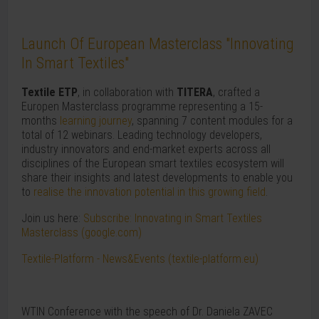
Launch Of European Masterclass "Innovating
In Smart Textiles"
Textile ETP
, in collaboration with
TITERA
, crafted a
Europen Masterclass programme representing a 15-
months
learning journey
, spanning 7 content modules for a
total of 12 webinars. Leading technology developers,
industry innovators and end-market experts across all
disciplines of the European smart textiles ecosystem will
share their insights and latest developments to enable you
to
realise the innovation potential in this growing field
.
Join us here:
Subscribe: Innovating in Smart Textiles
Masterclass (google.com)
Textile-Platform - News&Events (textile-platform.eu)
WTIN Conference with the speech of Dr. Daniela ZAVEC