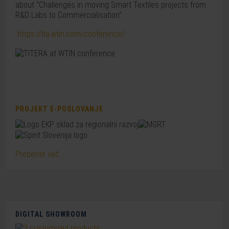
about "Challenges in moving Smart Textiles projects from
R&D Labs to Commercialisation"
https://ita.wtin.com/conference/
PROJEKT E-POSLOVANJE
Preberite več ...
DIGITAL SHOWROOM