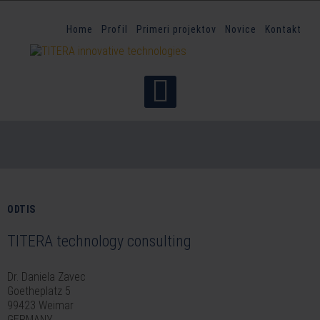
Home
Profil
Primeri projektov
Novice
Kontakt
ODTIS
TITERA technology consulting
Dr. Daniela Zavec
Goetheplatz 5
99423 Weimar
GERMANY