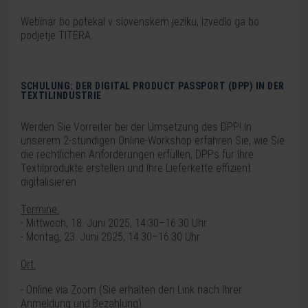
Webinar bo potekal v slovenskem jeziku, izvedlo ga bo
podjetje TITERA.
SCHULUNG: DER DIGITAL PRODUCT PASSPORT (DPP) IN DER
TEXTILINDUSTRIE
Werden Sie Vorreiter bei der Umsetzung des DPP! In
unserem 2-stündigen Online-Workshop erfahren Sie, wie Sie
die rechtlichen Anforderungen erfüllen, DPPs für Ihre
Textilprodukte erstellen und Ihre Lieferkette effizient
digitalisieren.
Termine:
- Mittwoch, 18. Juni 2025, 14:30–16:30 Uhr
- Montag, 23. Juni 2025, 14:30–16:30 Uhr
Ort:
- Online via Zoom (
Sie erhalten den Link nach Ihrer
Anmeldung und Bezahlung)