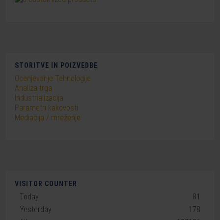
STORITVE IN POIZVEDBE
Ocenjevanje Tehnologije
Analiza trga
Industrializacija
Parametri kakovosti
Mediacija / mreženje
VISITOR COUNTER
Today
81
Yesterday
178