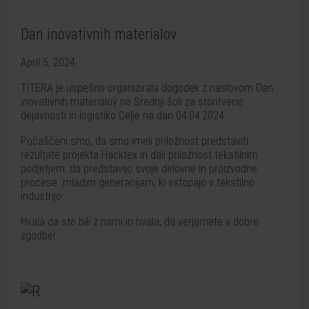
Dan inovativnih materialov
April 5, 2024
TITERA je uspešno organizirala dogodek z naslovom Dan
inovativnih materialov na Srednji šoli za storitvene
dejavnosti in logistiko Celje na dan 04.04.2024.
Počaščeni smo, da smo imeli priložnost predstaviti
rezultate projekta Hacktex in dali priložnost tekstilnim
podjetjem, da predstavijo svoje delovne in proizvodne
procese mladim generacijam, ki vstopajo v tekstilno
industrijo.
Hvala da ste bili z nami in hvala, da verjamete v dobre
zgodbe!