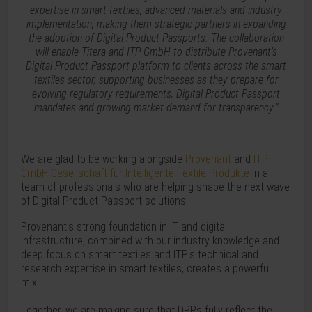
expertise in smart textiles, advanced materials and industry
implementation, making them strategic partners in expanding
the adoption of Digital Product Passports. The collaboration
will enable Titera and ITP GmbH to distribute Provenant’s
Digital Product Passport platform to clients across the smart
textiles sector, supporting businesses as they prepare for
evolving regulatory requirements, Digital Product Passport
mandates and growing market demand for transparency."
We are glad to be working alongside
Provenant
and
ITP
GmbH Gesellschaft für Intelligente Textile Produkte
in a
team of professionals who are helping shape the next wave
of Digital Product Passport solutions.
Provenant's strong foundation in IT and digital
infrastructure, combined with our industry knowledge and
deep focus on smart textiles and ITP's technical and
research expertise in smart textiles, creates a powerful
mix.
Together, we are making sure that DPPs fully reflect the