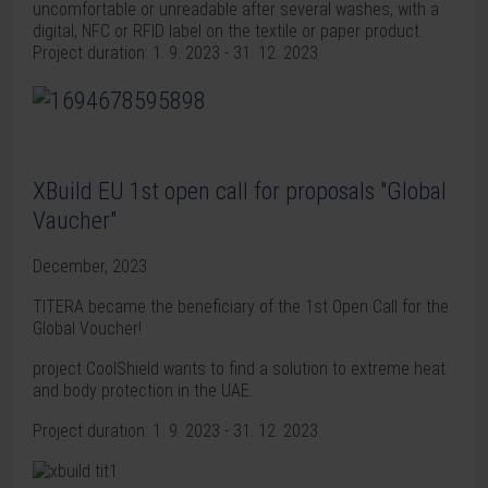
uncomfortable or unreadable after several washes, with a
digital, NFC or RFID label on the textile or paper product.
Project duration: 1. 9. 2023 - 31. 12. 2023
XBuild EU 1st open call for proposals "Global
Vaucher"
December, 2023
TITERA became the beneficiary of the 1st Open Call for the
Global Voucher!
project CoolShield wants to find a solution to extreme heat
and body protection in the UAE.
Project duration: 1. 9. 2023 - 31. 12. 2023