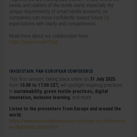
needs and realities of the textile world, especially the
unique requirements of smart-textile products, so
companies can move confidently toward future
E
U
expectations with clarity and completeness.
Read more about our collaboration here:
https://lnkd.in/eu6H7C68
IN4SUSTAIN: PAN-EUROPEAN CONFERENCE
This first session, taking place online on
31 July 2025
,
from
15:00 to 17:00 CET,
will spotlight inspiring practices
in
sustainability, green textile practices, digital
innovation, inclusive learning
, and more.
Listen to the presenters from Europe and around the
world:
https://www.erasmuspluscourses.com/pan-eu-conference-
on-digital-education.html