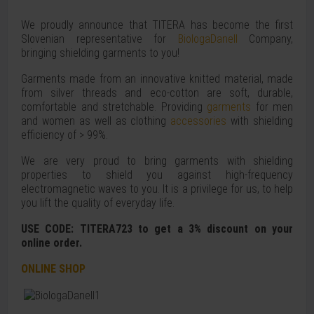
We proudly announce that TITERA has become the first
Slovenian representative for
BiologaDanell
Company,
bringing shielding garments to you!
Garments made from an innovative knitted material, made
from silver threads and eco-cotton are soft, durable,
comfortable and stretchable. Providing
garments
for men
and women as well as clothing
accessories
with shielding
efficiency of > 99%.
We are very proud to bring garments with shielding
properties to shield you against high-frequency
electromagnetic waves to you. It is a privilege for us, to help
you lift the quality of everyday life.
USE CODE: TITERA723 to get a 3% discount on your
online order.
ONLINE SHOP