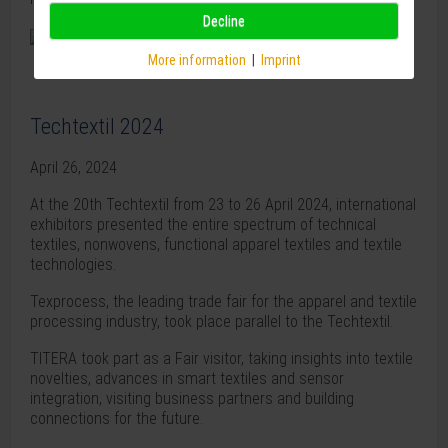
Decline
More information
|
Imprint
Techtextil 2024
April 26, 2024
At the 20th Techtextil from 23 to 26 April 2024, international
exhibitors presented the entire spectrum of technical
textiles, nonwovens, functional apparel textiles and textile
technologies.
Texprocess, the leading trade fair for the apparel and textile
processing industry, took place parallel to the Techtextil.
TITERA took part as a Fair visitor, taking insights into textile
novelties, advances in smart textiles and sensor
integration, visiting business partners and building
connections for the future.