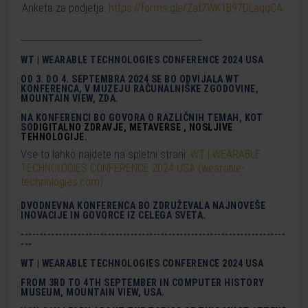
Anketa za podjetja:
https://forms.gle/Zat7WK1B97DLaqqCA
____________________________________________
WT | WEARABLE TECHNOLOGIES CONFERENCE 2024 USA
OD 3. DO 4. SEPTEMBRA 2024 SE BO ODVIJALA WT
KONFERENCA, V MUZEJU RAČUNALNIŠKE ZGODOVINE,
MOUNTAIN VIEW, ZDA.
NA KONFERENCI BO GOVORA O RAZLIČNIH TEMAH, KOT
SO
DIGITALNO
ZDRAVJE,
METAVERSE
,
N
OSLJIVE
TEHNOLOGIJE
.
Vse to lahko najdete na spletni strani:
WT | WEARABLE
TECHNOLOGIES CONFERENCE 2024 USA (wearable-
technologies.com)
DVODNEVNA KONFERENCA BO ZDRUŽEVALA NAJNOVEŠE
INOVACIJE IN GOVORCE IZ CELEGA SVETA.
----------------------------------------------------------------------
---
WT | WEARABLE TECHNOLOGIES CONFERENCE 2024 USA
FROM 3RD TO 4TH SEPTEMBER IN COMPUTER HISTORY
MUSEUM, MOUNTAIN VIEW, USA.