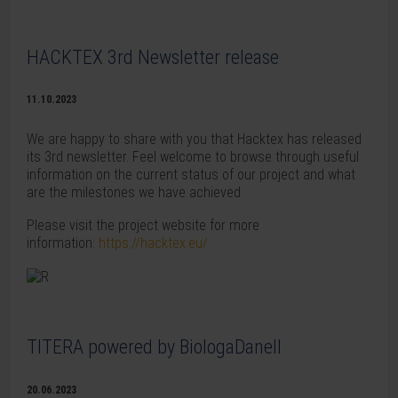
HACKTEX 3rd Newsletter release
11.10.2023
We are happy to share with you that Hacktex has released
its 3rd newsletter. Feel welcome to browse through useful
information on the current status of our project and what
are the milestones we have achieved.
Please visit the project website for more
information:
https://hacktex.eu/
TITERA powered by BiologaDanell
20.06.2023