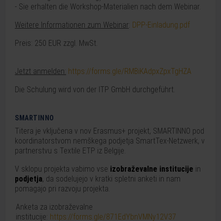
- Sie erhalten die Workshop-Materialien nach dem Webinar.
Weitere Informationen zum Webinar
:
DPP-Einladung.pdf
Preis: 250 EUR zzgl. MwSt.
Jetzt anmelden:
https://forms.gle/RMBiKAdpxZpxTgHZA
Die Schulung wird von der ITP GmbH durchgeführt.
SMARTINNO
Titera je vključena v nov Erasmus+ projekt, SMARTINNO pod
koordinatorstvom nemškega podjetja SmartTex-Netzwerk, v
partnerstvu s Textile ETP iz Belgije.
V sklopu projekta vabimo vse
izobraževalne institucije
in
podjetja
, da sodelujejo v kratki spletni anketi in nam
pomagajo pri razvoju projekta.
Anketa za izobraževalne
institucije:
https://forms.gle/871EdYbnVMNy12V37