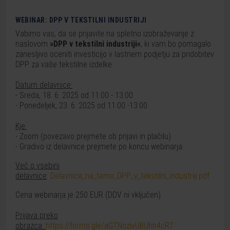
WEBINAR: DPP V TEKSTILNI INDUSTRIJI
Vabimo vas, da se prijavite na spletno izobraževanje z
naslovom
»DPP v tekstilni industriji«
, ki vam bo pomagalo
zanesljivo oceniti investicijo v lastnem podjetju za pridobitev
DPP za vaše tekstilne izdelke.
Datum delavnice:
- Sreda, 18. 6. 2025 od 11:00 - 13:00
- Ponedeljek, 23. 6. 2025 od 11:00 -13:00
Kje:
- Zoom (povezavo prejmete ob prijavi in plačilu).
- Gradivo iz delavnice prejmete po koncu webinarja.
Več o vsebini
delavnice
:
Delavnica_na_temo_DPP_v_tekstilni_industriji.pdf
Cena webinarja je 250 EUR (DDV ni vključen).
Prijava preko
obrazca:
https://forms.gle/aGTNozivUBUhh4cR7