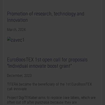
Promotion of research, technology and
Innovation
March, 2024
EuroBoosTEX 1st open call for proposals
"Individual innovate boost grant"
December, 2023
TITERA became the beneficiary of the 1st EuroBoosTEX
call: Innovate.
Project DigiTEXlabel aims to replace care labels, which are
often cut off after purchase because they are