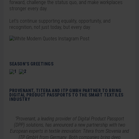
forward, challenge the status quo, and make workplaces
stronger every day.
Let’s continue supporting equality, opportunity, and
recognition, not just today, but every day.
SEASON'S GREETINGS
PROVENANT, TITERA AND ITP GMBH PARTNER TO BRING
DIGITAL PRODUCT PASSPORTS TO THE SMART TEXTILES
INDUSTRY
"Provenant, a leading provider of Digital Product Passport
(DPP) solutions, has announced a new partnership with two
European experts in textile innovation: Titera from Slovenia and
ITP GmbH from Germany. Both companies bring deep